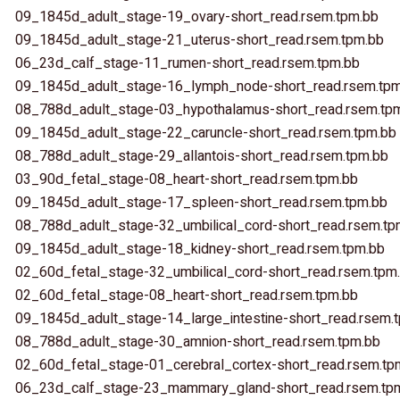
09_1845d_adult_stage-19_ovary-short_read.rsem.tpm.bb
09_1845d_adult_stage-21_uterus-short_read.rsem.tpm.bb
06_23d_calf_stage-11_rumen-short_read.rsem.tpm.bb
09_1845d_adult_stage-16_lymph_node-short_read.rsem.tp
08_788d_adult_stage-03_hypothalamus-short_read.rsem.tp
09_1845d_adult_stage-22_caruncle-short_read.rsem.tpm.bb
08_788d_adult_stage-29_allantois-short_read.rsem.tpm.bb
03_90d_fetal_stage-08_heart-short_read.rsem.tpm.bb
09_1845d_adult_stage-17_spleen-short_read.rsem.tpm.bb
08_788d_adult_stage-32_umbilical_cord-short_read.rsem.tp
09_1845d_adult_stage-18_kidney-short_read.rsem.tpm.bb
02_60d_fetal_stage-32_umbilical_cord-short_read.rsem.tpm
02_60d_fetal_stage-08_heart-short_read.rsem.tpm.bb
09_1845d_adult_stage-14_large_intestine-short_read.rsem.
08_788d_adult_stage-30_amnion-short_read.rsem.tpm.bb
02_60d_fetal_stage-01_cerebral_cortex-short_read.rsem.tp
06_23d_calf_stage-23_mammary_gland-short_read.rsem.tp