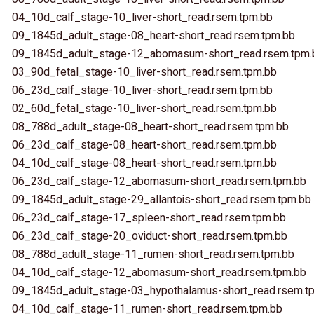
04_10d_calf_stage-10_liver-short_read.rsem.tpm.bb
09_1845d_adult_stage-08_heart-short_read.rsem.tpm.bb
09_1845d_adult_stage-12_abomasum-short_read.rsem.tpm.
03_90d_fetal_stage-10_liver-short_read.rsem.tpm.bb
06_23d_calf_stage-10_liver-short_read.rsem.tpm.bb
02_60d_fetal_stage-10_liver-short_read.rsem.tpm.bb
08_788d_adult_stage-08_heart-short_read.rsem.tpm.bb
06_23d_calf_stage-08_heart-short_read.rsem.tpm.bb
04_10d_calf_stage-08_heart-short_read.rsem.tpm.bb
06_23d_calf_stage-12_abomasum-short_read.rsem.tpm.bb
09_1845d_adult_stage-29_allantois-short_read.rsem.tpm.bb
06_23d_calf_stage-17_spleen-short_read.rsem.tpm.bb
06_23d_calf_stage-20_oviduct-short_read.rsem.tpm.bb
08_788d_adult_stage-11_rumen-short_read.rsem.tpm.bb
04_10d_calf_stage-12_abomasum-short_read.rsem.tpm.bb
09_1845d_adult_stage-03_hypothalamus-short_read.rsem.t
04_10d_calf_stage-11_rumen-short_read.rsem.tpm.bb