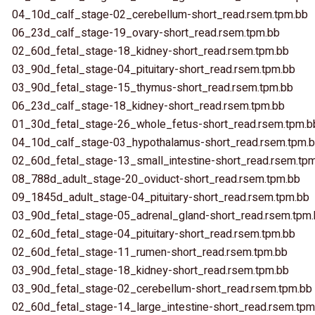
04_10d_calf_stage-02_cerebellum-short_read.rsem.tpm.bb
06_23d_calf_stage-19_ovary-short_read.rsem.tpm.bb
02_60d_fetal_stage-18_kidney-short_read.rsem.tpm.bb
03_90d_fetal_stage-04_pituitary-short_read.rsem.tpm.bb
03_90d_fetal_stage-15_thymus-short_read.rsem.tpm.bb
06_23d_calf_stage-18_kidney-short_read.rsem.tpm.bb
01_30d_fetal_stage-26_whole_fetus-short_read.rsem.tpm.b
04_10d_calf_stage-03_hypothalamus-short_read.rsem.tpm.
02_60d_fetal_stage-13_small_intestine-short_read.rsem.tp
08_788d_adult_stage-20_oviduct-short_read.rsem.tpm.bb
09_1845d_adult_stage-04_pituitary-short_read.rsem.tpm.bb
03_90d_fetal_stage-05_adrenal_gland-short_read.rsem.tpm
02_60d_fetal_stage-04_pituitary-short_read.rsem.tpm.bb
02_60d_fetal_stage-11_rumen-short_read.rsem.tpm.bb
03_90d_fetal_stage-18_kidney-short_read.rsem.tpm.bb
03_90d_fetal_stage-02_cerebellum-short_read.rsem.tpm.bb
02_60d_fetal_stage-14_large_intestine-short_read.rsem.tpm