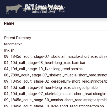
Name
Parent Directory
readme.txt
link.sh
09_1845d_adult_stage-07_skeletal_muscle-short_read.string
04_10d_calf_stage-08_heart-long_read.bam.bai
04_10d_calf_stage-10_liver-long_read.bam.bai
08_788d_adult_stage-07_skeletal_muscle-short_read.stringt
09_1845d_adult_stage-02_cerebellum-short_read.stringtie.t
04_10d_calf_stage-08_heart-long_read.stringtie.tpm.bb
04_10d_calf_stage-07_skeletal_muscle-short_read.stringtie
09_1845d_adult_stage-30_amnion-short_read.stringtie.tpm.b
09_1845d_adult_stage-10_liver-short_read.stringtie.tpm.bb