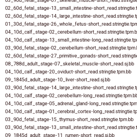
03_90d_fetal_stage-07_skeletal_muscle-short_read.stringti
02_60d_fetal_stage-13_small_intestine-short_read.stringtie
02_60d_fetal_stage-14_large_intestine-short_read.stringtie.
01_30d_fetal_stage-26_whole_fetus-short_read.stringtie.tp
04_10d_calf_stage-02_cerebellum-short_read.stringtie.tpm.
04_10d_calf_stage-13_small_intestine-long_read.stringtie.t
03_90d_fetal_stage-02_cerebellum-short_read.stringtie.tpm
02_60d_fetal_stage-27_primitive_gonads-short_read.stringti
08_788d_adult_stage-07_skeletal_muscle-short_read.sj.bb
04_10d_calf_stage-20_oviduct-short_read.stringtie.tpm.bb
09_1845d_adult_stage-10_liver-short_read.sj.bb
03_90d_fetal_stage-14_large_intestine-short_read.stringtie.
04_10d_calf_stage-02_cerebellum-long_read.stringtie.tpm.b
04_10d_calf_stage-05_adrenal_gland-long_read.stringtie.tp
04_10d_calf_stage-01_cerebral_cortex-long_read.stringtie.t
03_90d_fetal_stage-15_thymus-short_read.stringtie.tpm.bb
03_90d_fetal_stage-13_small_intestine-short_read.stringtie
09_1845d_adult_stage-11_rumen-short_read.sj.bb