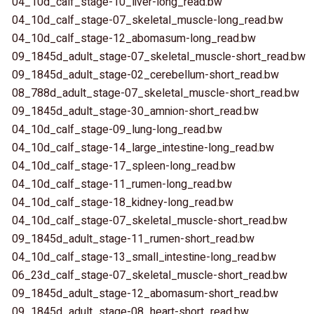
04_10d_calf_stage-10_liver-long_read.bw
04_10d_calf_stage-07_skeletal_muscle-long_read.bw
04_10d_calf_stage-12_abomasum-long_read.bw
09_1845d_adult_stage-07_skeletal_muscle-short_read.bw
09_1845d_adult_stage-02_cerebellum-short_read.bw
08_788d_adult_stage-07_skeletal_muscle-short_read.bw
09_1845d_adult_stage-30_amnion-short_read.bw
04_10d_calf_stage-09_lung-long_read.bw
04_10d_calf_stage-14_large_intestine-long_read.bw
04_10d_calf_stage-17_spleen-long_read.bw
04_10d_calf_stage-11_rumen-long_read.bw
04_10d_calf_stage-18_kidney-long_read.bw
04_10d_calf_stage-07_skeletal_muscle-short_read.bw
09_1845d_adult_stage-11_rumen-short_read.bw
04_10d_calf_stage-13_small_intestine-long_read.bw
06_23d_calf_stage-07_skeletal_muscle-short_read.bw
09_1845d_adult_stage-12_abomasum-short_read.bw
09_1845d_adult_stage-08_heart-short_read.bw