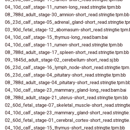
04_10d_calf_stage-11_rumen-long_read.stringtie.tpm.bb
08_788d_adult_stage-30_amnion-short_read.stringtie.tpm.bb
06_23d_calf_stage-05_adrenal_gland-short_read.stringtie.t
03_90d_fetal_stage-12_abomasum-short_read.stringtie.tpm.
04_10d_calf_stage-15_thymus-long_read.bam.bai
04_10d_calf_stage-11_rumen-short_read.stringtie.tpm.bb
08_788d_adult_stage-17_spleen-short_read.stringtie.tpm.bb
09_1845d_adult_stage-02_cerebellum-short_read.sj.bb
06_23d_calf_stage-16_lymph_node-short_read.stringtie.tpm
06_23d_calf_stage-04_pituitary-short_read.stringtie.tpm.bb
08_788d_adult_stage-04_pituitary-short_read.stringtie.tpm.b
04_10d_calf_stage-23_mammary_gland-long_read.bam.bai
08_788d_adult_stage-21_uterus-short_read.stringtie.tpm.bb
02_60d_fetal_stage-07_skeletal_muscle-short_read.stringti
04_10d_calf_stage-23_mammary_gland-short_read.stringtie
02_60d_fetal_stage-01_cerebral_cortex-short_read.stringtie
04_10d_calf_stage-15_thymus-short_read.stringtie.tpm.bb