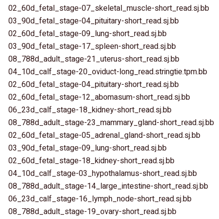
02_60d_fetal_stage-07_skeletal_muscle-short_read.sj.bb
03_90d_fetal_stage-04_pituitary-short_read.sj.bb
02_60d_fetal_stage-09_lung-short_read.sj.bb
03_90d_fetal_stage-17_spleen-short_read.sj.bb
08_788d_adult_stage-21_uterus-short_read.sj.bb
04_10d_calf_stage-20_oviduct-long_read.stringtie.tpm.bb
02_60d_fetal_stage-04_pituitary-short_read.sj.bb
02_60d_fetal_stage-12_abomasum-short_read.sj.bb
06_23d_calf_stage-18_kidney-short_read.sj.bb
08_788d_adult_stage-23_mammary_gland-short_read.sj.bb
02_60d_fetal_stage-05_adrenal_gland-short_read.sj.bb
03_90d_fetal_stage-09_lung-short_read.sj.bb
02_60d_fetal_stage-18_kidney-short_read.sj.bb
04_10d_calf_stage-03_hypothalamus-short_read.sj.bb
08_788d_adult_stage-14_large_intestine-short_read.sj.bb
06_23d_calf_stage-16_lymph_node-short_read.sj.bb
08_788d_adult_stage-19_ovary-short_read.sj.bb