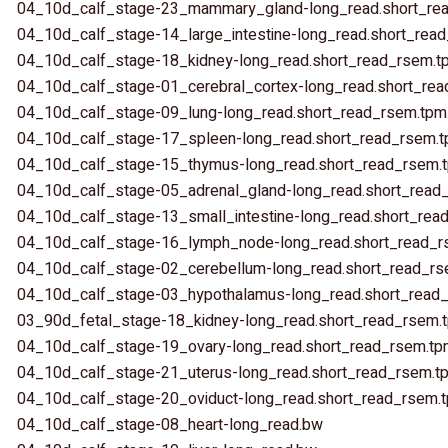
04_10d_calf_stage-23_mammary_gland-long_read.short_re
04_10d_calf_stage-14_large_intestine-long_read.short_rea
04_10d_calf_stage-18_kidney-long_read.short_read_rsem.t
04_10d_calf_stage-01_cerebral_cortex-long_read.short_re
04_10d_calf_stage-09_lung-long_read.short_read_rsem.tpm
04_10d_calf_stage-17_spleen-long_read.short_read_rsem.t
04_10d_calf_stage-15_thymus-long_read.short_read_rsem.
04_10d_calf_stage-05_adrenal_gland-long_read.short_read
04_10d_calf_stage-13_small_intestine-long_read.short_rea
04_10d_calf_stage-16_lymph_node-long_read.short_read_r
04_10d_calf_stage-02_cerebellum-long_read.short_read_rs
04_10d_calf_stage-03_hypothalamus-long_read.short_read
03_90d_fetal_stage-18_kidney-long_read.short_read_rsem.
04_10d_calf_stage-19_ovary-long_read.short_read_rsem.tp
04_10d_calf_stage-21_uterus-long_read.short_read_rsem.t
04_10d_calf_stage-20_oviduct-long_read.short_read_rsem.
04_10d_calf_stage-08_heart-long_read.bw