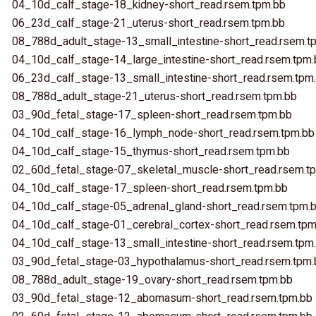
04_10d_calf_stage-18_kidney-short_read.rsem.tpm.bb
06_23d_calf_stage-21_uterus-short_read.rsem.tpm.bb
08_788d_adult_stage-13_small_intestine-short_read.rsem.t
04_10d_calf_stage-14_large_intestine-short_read.rsem.tpm.
06_23d_calf_stage-13_small_intestine-short_read.rsem.tpm
08_788d_adult_stage-21_uterus-short_read.rsem.tpm.bb
03_90d_fetal_stage-17_spleen-short_read.rsem.tpm.bb
04_10d_calf_stage-16_lymph_node-short_read.rsem.tpm.bb
04_10d_calf_stage-15_thymus-short_read.rsem.tpm.bb
02_60d_fetal_stage-07_skeletal_muscle-short_read.rsem.t
04_10d_calf_stage-17_spleen-short_read.rsem.tpm.bb
04_10d_calf_stage-05_adrenal_gland-short_read.rsem.tpm.
04_10d_calf_stage-01_cerebral_cortex-short_read.rsem.tpm
04_10d_calf_stage-13_small_intestine-short_read.rsem.tpm
03_90d_fetal_stage-03_hypothalamus-short_read.rsem.tpm.
08_788d_adult_stage-19_ovary-short_read.rsem.tpm.bb
03_90d_fetal_stage-12_abomasum-short_read.rsem.tpm.bb