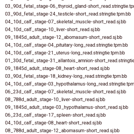
03_90d_fetal_stage-06_thyroid_gland-short_read.stringtie.t
03_90d_fetal_stage-24_testicle-short_read.stringtie.tpm.bb
04_10d_calf_stage-07_skeletal_muscle-short_read.sj.bb
04_10d_calf_stage-10_liver-short_read.sj.bb
09_1845d_adult_stage-12_abomasum-short_read.sj.bb
04_10d_calf_stage-04_pituitary-long_read.stringtie.tpm.bb
04_10d_calf_stage-21_uterus-long_read.stringtie.tpm.bb
01_30d_fetal_stage-31_allantois_amnion-short_read.stringti
09_1845d_adult_stage-08_heart-short_read.sj.bb
03_90d_fetal_stage-18_kidney-long_read.stringtie.tpm.bb
04_10d_calf_stage-03_hypothalamus-long_read.stringtie.tp
06_23d_calf_stage-07_skeletal_muscle-short_read.sj.bb
08_788d_adult_stage-10_liver-short_read.sj.bb
09_1845d_adult_stage-03_hypothalamus-short_read.sj.bb
06_23d_calf_stage-17_spleen-short_read.sj.bb
04_10d_calf_stage-08_heart-short_read.sj.bb
08_788d_adult_stage-12_abomasum-short_read.sj.bb