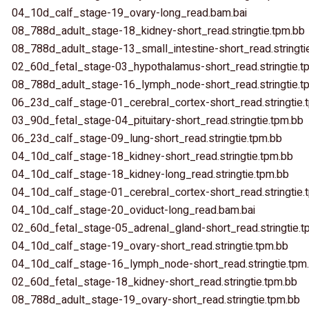
04_10d_calf_stage-19_ovary-long_read.bam.bai
08_788d_adult_stage-18_kidney-short_read.stringtie.tpm.bb
08_788d_adult_stage-13_small_intestine-short_read.stringti
02_60d_fetal_stage-03_hypothalamus-short_read.stringtie.t
08_788d_adult_stage-16_lymph_node-short_read.stringtie.t
06_23d_calf_stage-01_cerebral_cortex-short_read.stringtie.
03_90d_fetal_stage-04_pituitary-short_read.stringtie.tpm.bb
06_23d_calf_stage-09_lung-short_read.stringtie.tpm.bb
04_10d_calf_stage-18_kidney-short_read.stringtie.tpm.bb
04_10d_calf_stage-18_kidney-long_read.stringtie.tpm.bb
04_10d_calf_stage-01_cerebral_cortex-short_read.stringtie.
04_10d_calf_stage-20_oviduct-long_read.bam.bai
02_60d_fetal_stage-05_adrenal_gland-short_read.stringtie.t
04_10d_calf_stage-19_ovary-short_read.stringtie.tpm.bb
04_10d_calf_stage-16_lymph_node-short_read.stringtie.tpm
02_60d_fetal_stage-18_kidney-short_read.stringtie.tpm.bb
08_788d_adult_stage-19_ovary-short_read.stringtie.tpm.bb