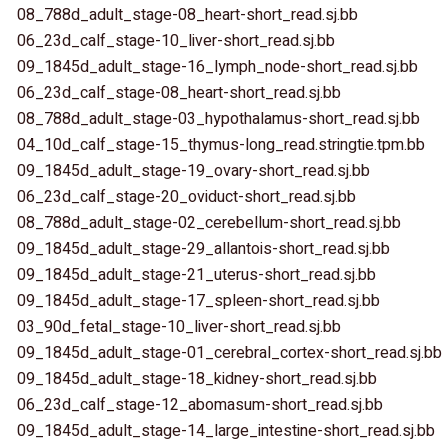
08_788d_adult_stage-08_heart-short_read.sj.bb
06_23d_calf_stage-10_liver-short_read.sj.bb
09_1845d_adult_stage-16_lymph_node-short_read.sj.bb
06_23d_calf_stage-08_heart-short_read.sj.bb
08_788d_adult_stage-03_hypothalamus-short_read.sj.bb
04_10d_calf_stage-15_thymus-long_read.stringtie.tpm.bb
09_1845d_adult_stage-19_ovary-short_read.sj.bb
06_23d_calf_stage-20_oviduct-short_read.sj.bb
08_788d_adult_stage-02_cerebellum-short_read.sj.bb
09_1845d_adult_stage-29_allantois-short_read.sj.bb
09_1845d_adult_stage-21_uterus-short_read.sj.bb
09_1845d_adult_stage-17_spleen-short_read.sj.bb
03_90d_fetal_stage-10_liver-short_read.sj.bb
09_1845d_adult_stage-01_cerebral_cortex-short_read.sj.bb
09_1845d_adult_stage-18_kidney-short_read.sj.bb
06_23d_calf_stage-12_abomasum-short_read.sj.bb
09_1845d_adult_stage-14_large_intestine-short_read.sj.bb