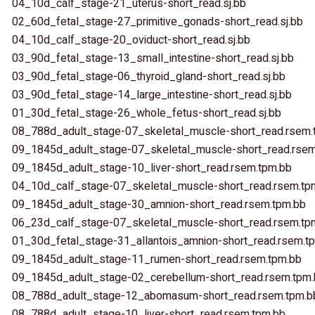
04_10d_calf_stage-21_uterus-short_read.sj.bb
02_60d_fetal_stage-27_primitive_gonads-short_read.sj.bb
04_10d_calf_stage-20_oviduct-short_read.sj.bb
03_90d_fetal_stage-13_small_intestine-short_read.sj.bb
03_90d_fetal_stage-06_thyroid_gland-short_read.sj.bb
03_90d_fetal_stage-14_large_intestine-short_read.sj.bb
01_30d_fetal_stage-26_whole_fetus-short_read.sj.bb
08_788d_adult_stage-07_skeletal_muscle-short_read.rsem.
09_1845d_adult_stage-07_skeletal_muscle-short_read.rsem
09_1845d_adult_stage-10_liver-short_read.rsem.tpm.bb
04_10d_calf_stage-07_skeletal_muscle-short_read.rsem.tp
09_1845d_adult_stage-30_amnion-short_read.rsem.tpm.bb
06_23d_calf_stage-07_skeletal_muscle-short_read.rsem.tp
01_30d_fetal_stage-31_allantois_amnion-short_read.rsem.t
09_1845d_adult_stage-11_rumen-short_read.rsem.tpm.bb
09_1845d_adult_stage-02_cerebellum-short_read.rsem.tpm
08_788d_adult_stage-12_abomasum-short_read.rsem.tpm.b
08_788d_adult_stage-10_liver-short_read.rsem.tpm.bb