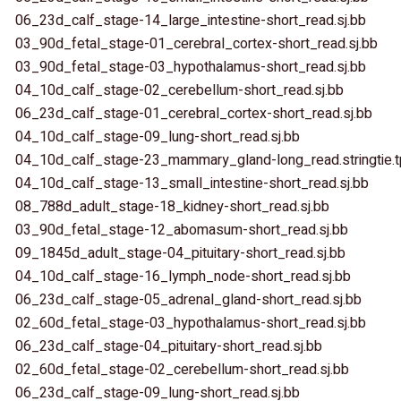
06_23d_calf_stage-14_large_intestine-short_read.sj.bb
03_90d_fetal_stage-01_cerebral_cortex-short_read.sj.bb
03_90d_fetal_stage-03_hypothalamus-short_read.sj.bb
04_10d_calf_stage-02_cerebellum-short_read.sj.bb
06_23d_calf_stage-01_cerebral_cortex-short_read.sj.bb
04_10d_calf_stage-09_lung-short_read.sj.bb
04_10d_calf_stage-23_mammary_gland-long_read.stringtie.
04_10d_calf_stage-13_small_intestine-short_read.sj.bb
08_788d_adult_stage-18_kidney-short_read.sj.bb
03_90d_fetal_stage-12_abomasum-short_read.sj.bb
09_1845d_adult_stage-04_pituitary-short_read.sj.bb
04_10d_calf_stage-16_lymph_node-short_read.sj.bb
06_23d_calf_stage-05_adrenal_gland-short_read.sj.bb
02_60d_fetal_stage-03_hypothalamus-short_read.sj.bb
06_23d_calf_stage-04_pituitary-short_read.sj.bb
02_60d_fetal_stage-02_cerebellum-short_read.sj.bb
06_23d_calf_stage-09_lung-short_read.sj.bb