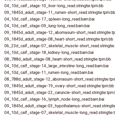
04_10d_calf_stage-10_liver-long_read.stringtie.tpm.bb
09_1845d_adult_stage-11_rumen-short_read.stringtie.tpm.b
04_10d_calf_stage-17_spleen-long_read.bam.bai
04_10d_calf_stage-09_lung-long_read.bam.bai
09_1845d_adult_stage-12_abomasum-short_read.stringtie.t
09_1845d_adult_stage-08_heart-short_read.stringtie.tpm.bb
06_23d_calf_stage-07_skeletal_muscle-short_read.stringtie
04_10d_calf_stage-18_kidney-long_read.bam.bai
08_788d_adult_stage-08_heart-short_read.stringtie.tpm.bb
04_10d_calf_stage-14_large_intestine-long_read.bam.bai
04_10d_calf_stage-11_rumen-long_read.bam.bai
08_788d_adult_stage-12_abomasum-short_read.stringtie.tp
09_1845d_adult_stage-19_ovary-short_read.stringtie.tpm.bb
09_1845d_adult_stage-22_caruncle-short_read.stringtie.tpm
04_10d_calf_stage-16_lymph_node-long_read.bam.bai
09_1845d_adult_stage-03_hypothalamus-short_read.stringti
04_10d_calf_stage-07_skeletal_muscle-long_read.stringtie.