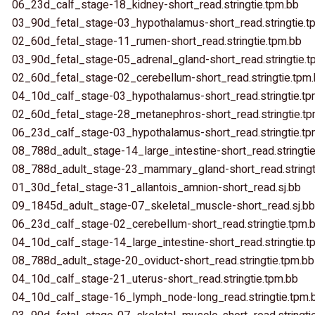
06_23d_calf_stage-18_kidney-short_read.stringtie.tpm.bb
03_90d_fetal_stage-03_hypothalamus-short_read.stringtie.t
02_60d_fetal_stage-11_rumen-short_read.stringtie.tpm.bb
03_90d_fetal_stage-05_adrenal_gland-short_read.stringtie.t
02_60d_fetal_stage-02_cerebellum-short_read.stringtie.tpm
04_10d_calf_stage-03_hypothalamus-short_read.stringtie.tp
02_60d_fetal_stage-28_metanephros-short_read.stringtie.tp
06_23d_calf_stage-03_hypothalamus-short_read.stringtie.tp
08_788d_adult_stage-14_large_intestine-short_read.stringti
08_788d_adult_stage-23_mammary_gland-short_read.stringt
01_30d_fetal_stage-31_allantois_amnion-short_read.sj.bb
09_1845d_adult_stage-07_skeletal_muscle-short_read.sj.bb
06_23d_calf_stage-02_cerebellum-short_read.stringtie.tpm.
04_10d_calf_stage-14_large_intestine-short_read.stringtie.t
08_788d_adult_stage-20_oviduct-short_read.stringtie.tpm.bb
04_10d_calf_stage-21_uterus-short_read.stringtie.tpm.bb
04_10d_calf_stage-16_lymph_node-long_read.stringtie.tpm.