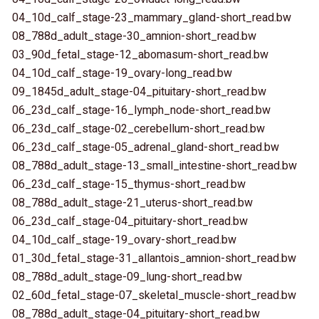
04_10d_calf_stage-23_mammary_gland-short_read.bw
08_788d_adult_stage-30_amnion-short_read.bw
03_90d_fetal_stage-12_abomasum-short_read.bw
04_10d_calf_stage-19_ovary-long_read.bw
09_1845d_adult_stage-04_pituitary-short_read.bw
06_23d_calf_stage-16_lymph_node-short_read.bw
06_23d_calf_stage-02_cerebellum-short_read.bw
06_23d_calf_stage-05_adrenal_gland-short_read.bw
08_788d_adult_stage-13_small_intestine-short_read.bw
06_23d_calf_stage-15_thymus-short_read.bw
08_788d_adult_stage-21_uterus-short_read.bw
06_23d_calf_stage-04_pituitary-short_read.bw
04_10d_calf_stage-19_ovary-short_read.bw
01_30d_fetal_stage-31_allantois_amnion-short_read.bw
08_788d_adult_stage-09_lung-short_read.bw
02_60d_fetal_stage-07_skeletal_muscle-short_read.bw
08_788d_adult_stage-04_pituitary-short_read.bw