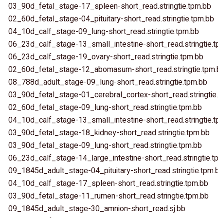
03_90d_fetal_stage-17_spleen-short_read.stringtie.tpm.bb
02_60d_fetal_stage-04_pituitary-short_read.stringtie.tpm.bb
04_10d_calf_stage-09_lung-short_read.stringtie.tpm.bb
06_23d_calf_stage-13_small_intestine-short_read.stringtie.
06_23d_calf_stage-19_ovary-short_read.stringtie.tpm.bb
02_60d_fetal_stage-12_abomasum-short_read.stringtie.tpm.
08_788d_adult_stage-09_lung-short_read.stringtie.tpm.bb
03_90d_fetal_stage-01_cerebral_cortex-short_read.stringtie
02_60d_fetal_stage-09_lung-short_read.stringtie.tpm.bb
04_10d_calf_stage-13_small_intestine-short_read.stringtie.
03_90d_fetal_stage-18_kidney-short_read.stringtie.tpm.bb
03_90d_fetal_stage-09_lung-short_read.stringtie.tpm.bb
06_23d_calf_stage-14_large_intestine-short_read.stringtie.t
09_1845d_adult_stage-04_pituitary-short_read.stringtie.tpm.
04_10d_calf_stage-17_spleen-short_read.stringtie.tpm.bb
03_90d_fetal_stage-11_rumen-short_read.stringtie.tpm.bb
09_1845d_adult_stage-30_amnion-short_read.sj.bb