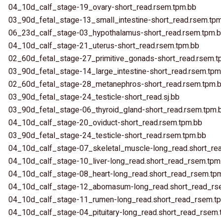
04_10d_calf_stage-19_ovary-short_read.rsem.tpm.bb
03_90d_fetal_stage-13_small_intestine-short_read.rsem.tp
06_23d_calf_stage-03_hypothalamus-short_read.rsem.tpm.
04_10d_calf_stage-21_uterus-short_read.rsem.tpm.bb
02_60d_fetal_stage-27_primitive_gonads-short_read.rsem.t
03_90d_fetal_stage-14_large_intestine-short_read.rsem.tpm
02_60d_fetal_stage-28_metanephros-short_read.rsem.tpm.
03_90d_fetal_stage-24_testicle-short_read.sj.bb
03_90d_fetal_stage-06_thyroid_gland-short_read.rsem.tpm.
04_10d_calf_stage-20_oviduct-short_read.rsem.tpm.bb
03_90d_fetal_stage-24_testicle-short_read.rsem.tpm.bb
04_10d_calf_stage-07_skeletal_muscle-long_read.short_re
04_10d_calf_stage-10_liver-long_read.short_read_rsem.tpm
04_10d_calf_stage-08_heart-long_read.short_read_rsem.tp
04_10d_calf_stage-12_abomasum-long_read.short_read_rs
04_10d_calf_stage-11_rumen-long_read.short_read_rsem.t
04_10d_calf_stage-04_pituitary-long_read.short_read_rsem.