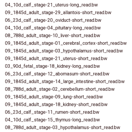
04_10d_calf_stage-21_uterus-long_read.bw
09_1845d_adult_stage-29_allantois-short_read.bw
06_23d_calf_stage-20_oviduct-short_read.bw
04_10d_calf_stage-04_pituitary-long_read.bw
08_788d_adult_stage-10_liver-short_read.bw
09_1845d_adult_stage-01_cerebral_cortex-short_read.bw
09_1845d_adult_stage-03_hypothalamus-short_read.bw
09_1845d_adult_stage-21_uterus-short_read.bw
03_90d_fetal_stage-18_kidney-long_read.bw
06_23d_calf_stage-12_abomasum-short_read.bw
09_1845d_adult_stage-14_large_intestine-short_read.bw
08_788d_adult_stage-02_cerebellum-short_read.bw
09_1845d_adult_stage-09_lung-short_read.bw
09_1845d_adult_stage-18_kidney-short_read.bw
06_23d_calf_stage-11_rumen-short_read.bw
04_10d_calf_stage-15_thymus-long_read.bw
08_788d_adult_stage-03_hypothalamus-short_read.bw