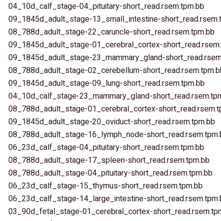
04_10d_calf_stage-04_pituitary-short_read.rsem.tpm.bb
09_1845d_adult_stage-13_small_intestine-short_read.rsem.
08_788d_adult_stage-22_caruncle-short_read.rsem.tpm.bb
09_1845d_adult_stage-01_cerebral_cortex-short_read.rsem
09_1845d_adult_stage-23_mammary_gland-short_read.rsem
08_788d_adult_stage-02_cerebellum-short_read.rsem.tpm.b
09_1845d_adult_stage-09_lung-short_read.rsem.tpm.bb
04_10d_calf_stage-23_mammary_gland-short_read.rsem.tp
08_788d_adult_stage-01_cerebral_cortex-short_read.rsem.
09_1845d_adult_stage-20_oviduct-short_read.rsem.tpm.bb
08_788d_adult_stage-16_lymph_node-short_read.rsem.tpm.
06_23d_calf_stage-04_pituitary-short_read.rsem.tpm.bb
08_788d_adult_stage-17_spleen-short_read.rsem.tpm.bb
08_788d_adult_stage-04_pituitary-short_read.rsem.tpm.bb
06_23d_calf_stage-15_thymus-short_read.rsem.tpm.bb
06_23d_calf_stage-14_large_intestine-short_read.rsem.tpm.
03_90d_fetal_stage-01_cerebral_cortex-short_read.rsem.tp