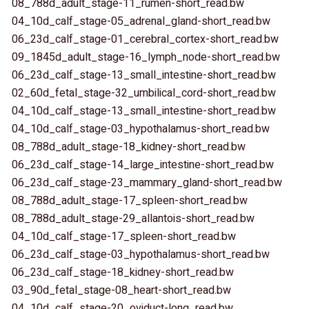
08_788d_adult_stage-11_rumen-short_read.bw
04_10d_calf_stage-05_adrenal_gland-short_read.bw
06_23d_calf_stage-01_cerebral_cortex-short_read.bw
09_1845d_adult_stage-16_lymph_node-short_read.bw
06_23d_calf_stage-13_small_intestine-short_read.bw
02_60d_fetal_stage-32_umbilical_cord-short_read.bw
04_10d_calf_stage-13_small_intestine-short_read.bw
04_10d_calf_stage-03_hypothalamus-short_read.bw
08_788d_adult_stage-18_kidney-short_read.bw
06_23d_calf_stage-14_large_intestine-short_read.bw
06_23d_calf_stage-23_mammary_gland-short_read.bw
08_788d_adult_stage-17_spleen-short_read.bw
08_788d_adult_stage-29_allantois-short_read.bw
04_10d_calf_stage-17_spleen-short_read.bw
06_23d_calf_stage-03_hypothalamus-short_read.bw
06_23d_calf_stage-18_kidney-short_read.bw
03_90d_fetal_stage-08_heart-short_read.bw
04_10d_calf_stage-20_oviduct-long_read.bw