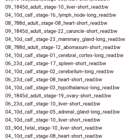
09_1845d_adult_stage-10_liver-short_read.bw
04_10d_calf_stage-16_lymph_node-long_read.bw
08_788d_adult_stage-08_heart-short_read.bw
09_1845d_adult_stage-22_caruncle-short_read.bw
04_10d_calf_stage-23_mammary_gland-long_read.bw
08_788d_adult_stage-12_abomasum-short_read.bw
04_10d_calf_stage-01_cerebral_cortex-long_read.bw
06_23d_calf_stage-17_spleen-short_read.bw
04_10d_calf_stage-02_cerebellum-long_read.bw
06_23d_calf_stage-08_heart-short_read.bw
04_10d_calf_stage-03_hypothalamus-long_read.bw
09_1845d_adult_stage-19_ovary-short_read.bw
06_23d_calf_stage-10_liver-short_read.bw
04_10d_calf_stage-05_adrenal_gland-long_read.bw
04_10d_calf_stage-10_liver-short_read.bw
03_90d_fetal_stage-10_liver-short_read.bw
04_10d_calf_stage-08_heart-short_read.bw