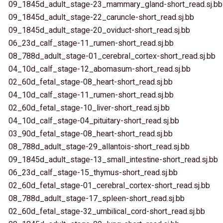
09_1845d_adult_stage-23_mammary_gland-short_read.sj.bb
09_1845d_adult_stage-22_caruncle-short_read.sj.bb
09_1845d_adult_stage-20_oviduct-short_read.sj.bb
06_23d_calf_stage-11_rumen-short_read.sj.bb
08_788d_adult_stage-01_cerebral_cortex-short_read.sj.bb
04_10d_calf_stage-12_abomasum-short_read.sj.bb
02_60d_fetal_stage-08_heart-short_read.sj.bb
04_10d_calf_stage-11_rumen-short_read.sj.bb
02_60d_fetal_stage-10_liver-short_read.sj.bb
04_10d_calf_stage-04_pituitary-short_read.sj.bb
03_90d_fetal_stage-08_heart-short_read.sj.bb
08_788d_adult_stage-29_allantois-short_read.sj.bb
09_1845d_adult_stage-13_small_intestine-short_read.sj.bb
06_23d_calf_stage-15_thymus-short_read.sj.bb
02_60d_fetal_stage-01_cerebral_cortex-short_read.sj.bb
08_788d_adult_stage-17_spleen-short_read.sj.bb
02_60d_fetal_stage-32_umbilical_cord-short_read.sj.bb