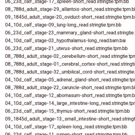
06_23d_calf_stage-17_spleen-short_read.stringtie.tpm.bb
08_788d_adult_stage-29_allantois-short_read.stringtie.tpm.b
09_1845d_adult_stage-20_oviduct-short_read.stringtie.tpm.
04_10d_calf_stage-09_lung-long_read.stringtie.tpm.bb
06_23d_calf_stage-23_mammary_gland-short_read.stringtie
04_10d_calf_stage-03_hypothalamus-long_read.bam.bai
06_23d_calf_stage-21_uterus-short_read.stringtie.tpm.bb
08_788d_adult_stage-02_cerebellum-short_read.stringtie.tp
08_788d_adult_stage-01_cerebral_cortex-short_read.stringti
08_788d_adult_stage-32_umbilical_cord-short_read.stringtie
04_10d_calf_stage-05_adrenal_gland-short_read.stringtie.t
08_788d_adult_stage-22_caruncle-short_read.stringtie.tpm.b
04_10d_calf_stage-12_abomasum-short_read.stringtie.tpm.
04_10d_calf_stage-14_large_intestine-long_read.stringtie.tp
06_23d_calf_stage-15_thymus-short_read.stringtie.tpm.bb
09_1845d_adult_stage-13_small_intestine-short_read.stringt
04_10d_calf_stage-17_spleen-long_read.stringtie.tpm.bb
06_23d_calf_stage-11_rumen-short_read.stringtie.tpm.bb