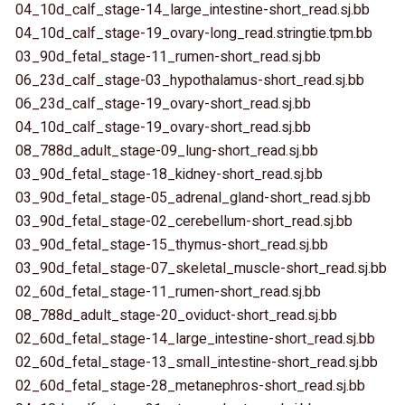
04_10d_calf_stage-14_large_intestine-short_read.sj.bb
04_10d_calf_stage-19_ovary-long_read.stringtie.tpm.bb
03_90d_fetal_stage-11_rumen-short_read.sj.bb
06_23d_calf_stage-03_hypothalamus-short_read.sj.bb
06_23d_calf_stage-19_ovary-short_read.sj.bb
04_10d_calf_stage-19_ovary-short_read.sj.bb
08_788d_adult_stage-09_lung-short_read.sj.bb
03_90d_fetal_stage-18_kidney-short_read.sj.bb
03_90d_fetal_stage-05_adrenal_gland-short_read.sj.bb
03_90d_fetal_stage-02_cerebellum-short_read.sj.bb
03_90d_fetal_stage-15_thymus-short_read.sj.bb
03_90d_fetal_stage-07_skeletal_muscle-short_read.sj.bb
02_60d_fetal_stage-11_rumen-short_read.sj.bb
08_788d_adult_stage-20_oviduct-short_read.sj.bb
02_60d_fetal_stage-14_large_intestine-short_read.sj.bb
02_60d_fetal_stage-13_small_intestine-short_read.sj.bb
02_60d_fetal_stage-28_metanephros-short_read.sj.bb