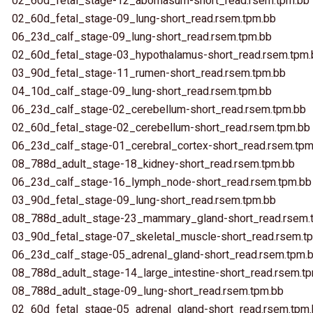
02_60d_fetal_stage-12_abomasum-short_read.rsem.tpm.bb
02_60d_fetal_stage-09_lung-short_read.rsem.tpm.bb
06_23d_calf_stage-09_lung-short_read.rsem.tpm.bb
02_60d_fetal_stage-03_hypothalamus-short_read.rsem.tpm.
03_90d_fetal_stage-11_rumen-short_read.rsem.tpm.bb
04_10d_calf_stage-09_lung-short_read.rsem.tpm.bb
06_23d_calf_stage-02_cerebellum-short_read.rsem.tpm.bb
02_60d_fetal_stage-02_cerebellum-short_read.rsem.tpm.bb
06_23d_calf_stage-01_cerebral_cortex-short_read.rsem.tpm
08_788d_adult_stage-18_kidney-short_read.rsem.tpm.bb
06_23d_calf_stage-16_lymph_node-short_read.rsem.tpm.bb
03_90d_fetal_stage-09_lung-short_read.rsem.tpm.bb
08_788d_adult_stage-23_mammary_gland-short_read.rsem.
03_90d_fetal_stage-07_skeletal_muscle-short_read.rsem.t
06_23d_calf_stage-05_adrenal_gland-short_read.rsem.tpm.
08_788d_adult_stage-14_large_intestine-short_read.rsem.t
08_788d_adult_stage-09_lung-short_read.rsem.tpm.bb
02_60d_fetal_stage-05_adrenal_gland-short_read.rsem.tpm