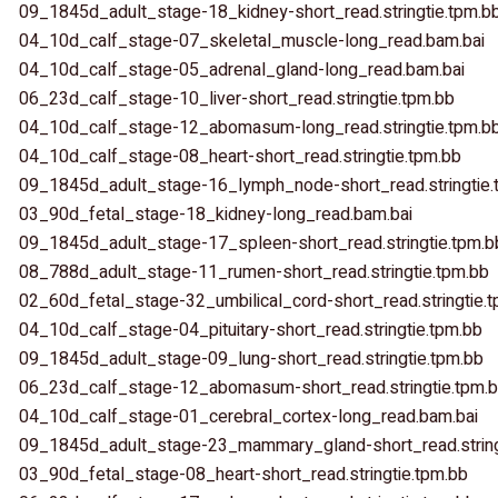
09_1845d_adult_stage-18_kidney-short_read.stringtie.tpm.b
04_10d_calf_stage-07_skeletal_muscle-long_read.bam.bai
04_10d_calf_stage-05_adrenal_gland-long_read.bam.bai
06_23d_calf_stage-10_liver-short_read.stringtie.tpm.bb
04_10d_calf_stage-12_abomasum-long_read.stringtie.tpm.b
04_10d_calf_stage-08_heart-short_read.stringtie.tpm.bb
09_1845d_adult_stage-16_lymph_node-short_read.stringtie.
03_90d_fetal_stage-18_kidney-long_read.bam.bai
09_1845d_adult_stage-17_spleen-short_read.stringtie.tpm.b
08_788d_adult_stage-11_rumen-short_read.stringtie.tpm.bb
02_60d_fetal_stage-32_umbilical_cord-short_read.stringtie.
04_10d_calf_stage-04_pituitary-short_read.stringtie.tpm.bb
09_1845d_adult_stage-09_lung-short_read.stringtie.tpm.bb
06_23d_calf_stage-12_abomasum-short_read.stringtie.tpm.
04_10d_calf_stage-01_cerebral_cortex-long_read.bam.bai
09_1845d_adult_stage-23_mammary_gland-short_read.string
03_90d_fetal_stage-08_heart-short_read.stringtie.tpm.bb