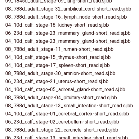
09_1845d_adult_stage-09_lung-short_read.sj.bb
08_788d_adult_stage-32_umbilical_cord-short_read.sj.bb
08_788d_adult_stage-16_lymph_node-short_read.sj.bb
04_10d_calf_stage-18_kidney-short_read.sj.bb
06_23d_calf_stage-23_mammary_gland-short_read.sj.bb
04_10d_calf_stage-23_mammary_gland-short_read.sj.bb
08_788d_adult_stage-11_rumen-short_read.sj.bb
04_10d_calf_stage-15_thymus-short_read.sj.bb
04_10d_calf_stage-17_spleen-short_read.sj.bb
08_788d_adult_stage-30_amnion-short_read.sj.bb
06_23d_calf_stage-21_uterus-short_read.sj.bb
04_10d_calf_stage-05_adrenal_gland-short_read.sj.bb
08_788d_adult_stage-04_pituitary-short_read.sj.bb
08_788d_adult_stage-13_small_intestine-short_read.sj.bb
04_10d_calf_stage-01_cerebral_cortex-short_read.sj.bb
06_23d_calf_stage-02_cerebellum-short_read.sj.bb
08_788d_adult_stage-22_caruncle-short_read.sj.bb
06_23d_calf_stage-13_small_intestine-short_read.sj.bb