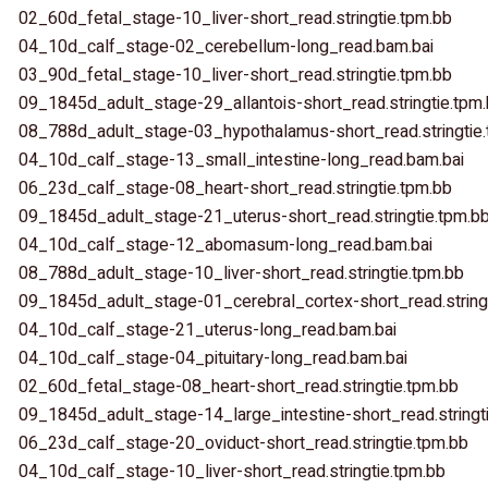
02_60d_fetal_stage-10_liver-short_read.stringtie.tpm.bb
04_10d_calf_stage-02_cerebellum-long_read.bam.bai
03_90d_fetal_stage-10_liver-short_read.stringtie.tpm.bb
09_1845d_adult_stage-29_allantois-short_read.stringtie.tpm
08_788d_adult_stage-03_hypothalamus-short_read.stringtie
04_10d_calf_stage-13_small_intestine-long_read.bam.bai
06_23d_calf_stage-08_heart-short_read.stringtie.tpm.bb
09_1845d_adult_stage-21_uterus-short_read.stringtie.tpm.b
04_10d_calf_stage-12_abomasum-long_read.bam.bai
08_788d_adult_stage-10_liver-short_read.stringtie.tpm.bb
09_1845d_adult_stage-01_cerebral_cortex-short_read.string
04_10d_calf_stage-21_uterus-long_read.bam.bai
04_10d_calf_stage-04_pituitary-long_read.bam.bai
02_60d_fetal_stage-08_heart-short_read.stringtie.tpm.bb
09_1845d_adult_stage-14_large_intestine-short_read.stringt
06_23d_calf_stage-20_oviduct-short_read.stringtie.tpm.bb
04_10d_calf_stage-10_liver-short_read.stringtie.tpm.bb