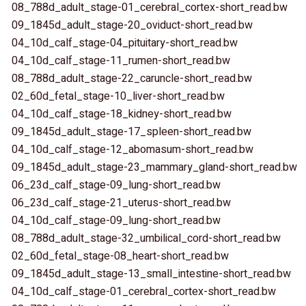
08_788d_adult_stage-01_cerebral_cortex-short_read.bw
09_1845d_adult_stage-20_oviduct-short_read.bw
04_10d_calf_stage-04_pituitary-short_read.bw
04_10d_calf_stage-11_rumen-short_read.bw
08_788d_adult_stage-22_caruncle-short_read.bw
02_60d_fetal_stage-10_liver-short_read.bw
04_10d_calf_stage-18_kidney-short_read.bw
09_1845d_adult_stage-17_spleen-short_read.bw
04_10d_calf_stage-12_abomasum-short_read.bw
09_1845d_adult_stage-23_mammary_gland-short_read.bw
06_23d_calf_stage-09_lung-short_read.bw
06_23d_calf_stage-21_uterus-short_read.bw
04_10d_calf_stage-09_lung-short_read.bw
08_788d_adult_stage-32_umbilical_cord-short_read.bw
02_60d_fetal_stage-08_heart-short_read.bw
09_1845d_adult_stage-13_small_intestine-short_read.bw
04_10d_calf_stage-01_cerebral_cortex-short_read.bw